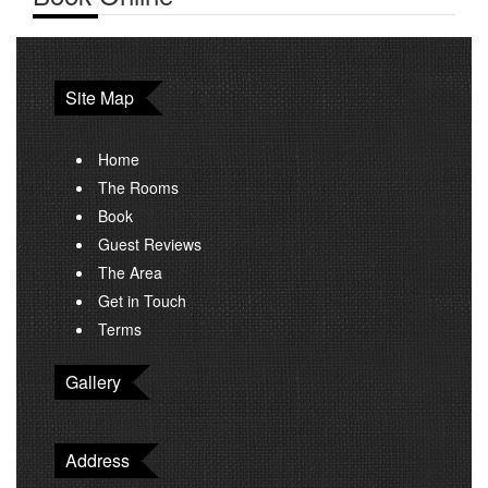
Site Map
Home
The Rooms
Book
Guest Reviews
The Area
Get in Touch
Terms
Gallery
Address