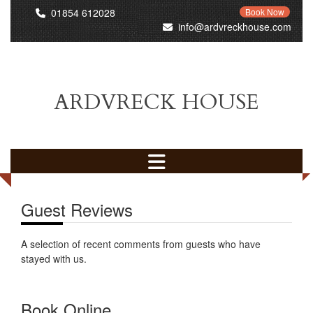
01854 612028
Book Now
info@ardvreckhouse.com
ARDVRECK HOUSE
Guest Reviews
A selection of recent comments from guests who have
stayed with us.
Book Online