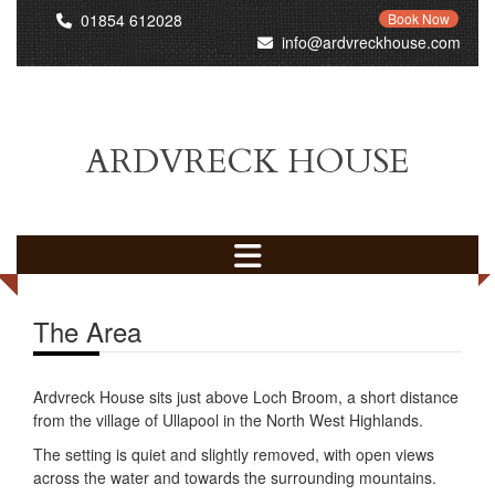
01854 612028
Book Now
info@ardvreckhouse.com
ARDVRECK HOUSE
The Area
Ardvreck House sits just above Loch Broom, a short distance
from the village of Ullapool in the North West Highlands.
The setting is quiet and slightly removed, with open views
across the water and towards the surrounding mountains.