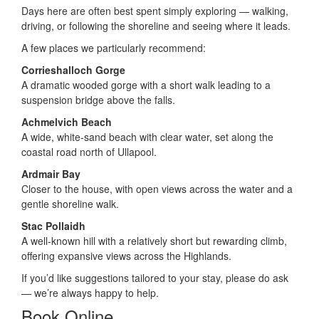
Days here are often best spent simply exploring — walking,
driving, or following the shoreline and seeing where it leads.
A few places we particularly recommend:
Corrieshalloch Gorge
A dramatic wooded gorge with a short walk leading to a
suspension bridge above the falls.
Achmelvich Beach
A wide, white-sand beach with clear water, set along the
coastal road north of Ullapool.
Ardmair Bay
Closer to the house, with open views across the water and a
gentle shoreline walk.
Stac Pollaidh
A well-known hill with a relatively short but rewarding climb,
offering expansive views across the Highlands.
If you’d like suggestions tailored to your stay, please do ask
— we’re always happy to help.
Book Online