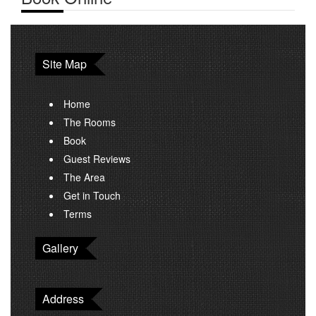
Site Map
Home
The Rooms
Book
Guest Reviews
The Area
Get in Touch
Terms
Gallery
Address