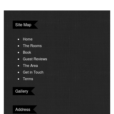
Site Map
Home
The Rooms
Book
Guest Reviews
The Area
Get in Touch
Terms
Gallery
Address