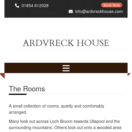
01854 612028
Book Now
info@ardvreckhouse.com
ARDVRECK HOUSE
The Rooms
A small collection of rooms, quietly and comfortably
arranged.
Many look out across Loch Broom towards Ullapool and the
surrounding mountains. Others look out onto a wooded area