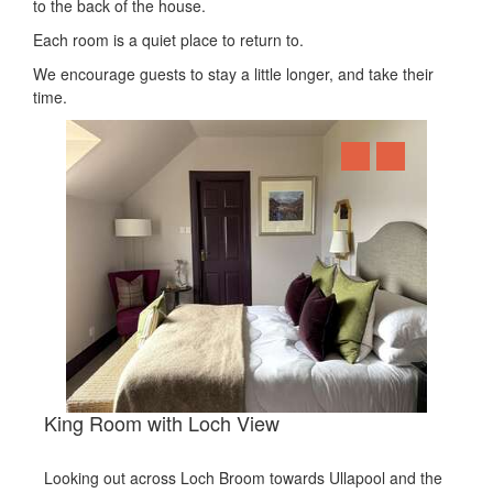
to the back of the house.
Each room is a quiet place to return to.
We encourage guests to stay a little longer, and take their
time.
King Room with Loch View
Looking out across Loch Broom towards Ullapool and the