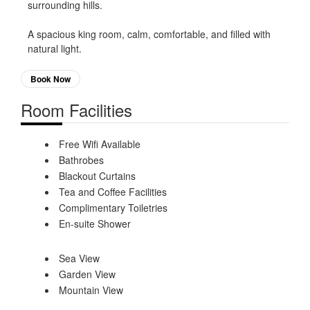
surrounding hills.
A spacious king room, calm, comfortable, and filled with
natural light.
Book Now
Room Facilities
Free Wifi Available
Bathrobes
Blackout Curtains
Tea and Coffee Facilities
Complimentary Toiletries
En-suite Shower
Sea View
Garden View
Mountain View