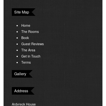
Site Map
Home
The Rooms
Book
Guest Reviews
The Area
Get in Touch
Terms
Gallery
Address
Ardvreck House