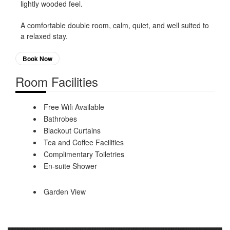
lightly wooded feel.
A comfortable double room, calm, quiet, and well suited to
a relaxed stay.
Book Now
Room Facilities
Free Wifi Available
Bathrobes
Blackout Curtains
Tea and Coffee Facilities
Complimentary Toiletries
En-suite Shower
Garden View