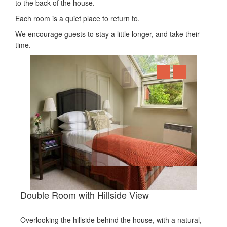
to the back of the house.
Each room is a quiet place to return to.
We encourage guests to stay a little longer, and take their
time.
Double Room with Hillside View
Overlooking the hillside behind the house, with a natural,