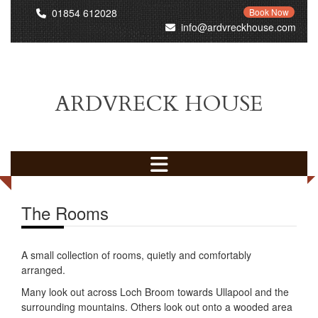
01854 612028
Book Now
info@ardvreckhouse.com
ARDVRECK HOUSE
The Rooms
A small collection of rooms, quietly and comfortably
arranged.
Many look out across Loch Broom towards Ullapool and the
surrounding mountains. Others look out onto a wooded area